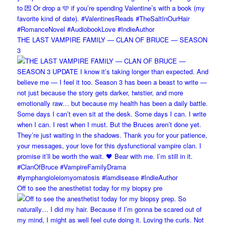
THE LAST VAMPIRE FAMILY — CLAN OF BRUCE — SEASON
3
Off to see the anesthetist today for my biopsy pre