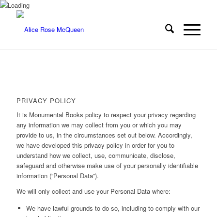
PRIVACY POLICY
It is Monumental Books policy to respect your privacy regarding
any information we may collect from you or which you may
provide to us, in the circumstances set out below. Accordingly,
we have developed this privacy policy in order for you to
understand how we collect, use, communicate, disclose,
safeguard and otherwise make use of your personally identifiable
information (“Personal Data”).
We will only collect and use your Personal Data where:
We have lawful grounds to do so, including to comply with our