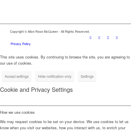
Copyright © Alice Rose McQueen - All Rights Reserved.
Privacy Policy
This site uses cookies. By continuing to browse the site, you are agreeing to
our use of cookies.
Accept settings
Hide notification only
Settings
Cookie and Privacy Settings
How we use cookies
We may request cookies to be set on your device. We use cookies to let us
know when you visit our websites, how you interact with us, to enrich your