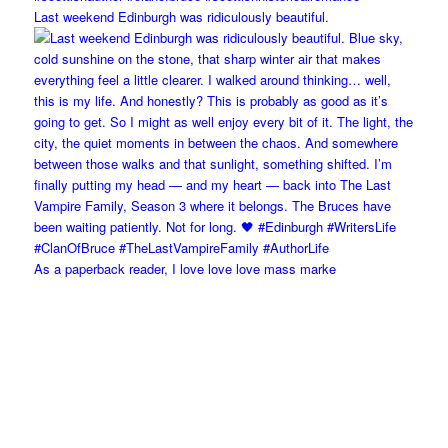
Last weekend Edinburgh was ridiculously beautiful.
As a paperback reader, I love love love mass marke