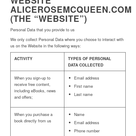
WEBSITE
ALICEROSEMCQUEEN.COM
(THE “WEBSITE”)
Personal Data that you provide to us
We only collect Personal Data where you choose to interact with
us on the Website in the following ways:
ACTIVITY
TYPES OF PERSONAL
DATA COLLECTED
When you sign-up to
Email address
receive free content,
First name
including eBooks, news
Last name
and offers;
When you purchase a
Name
book directly from us
Email address
Phone number