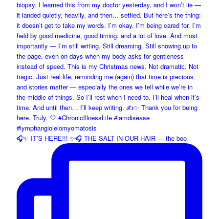
🎧✨ IT’S HERE!!! ✨🎧 THE SALT IN OUR HAIR — the boo