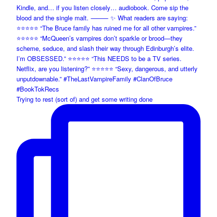
Trying to rest (sort of) and get some writing done