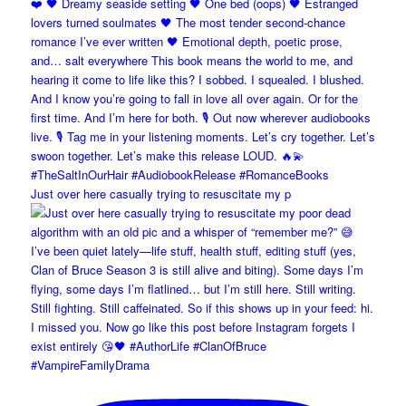
Just over here casually trying to resuscitate my p