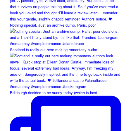
Nothing special. Just an archive dump. Paris, poor
Scotland is really out here making romantasy autho
Edinburgh decided to be sunny today (which is basi