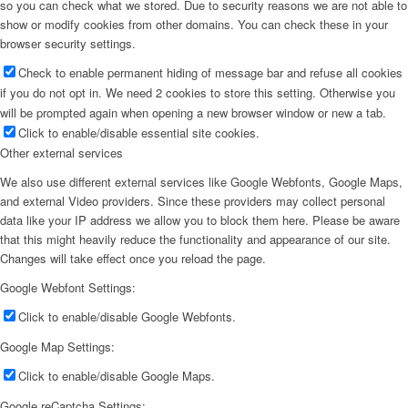
so you can check what we stored. Due to security reasons we are not able to
show or modify cookies from other domains. You can check these in your
browser security settings.
Check to enable permanent hiding of message bar and refuse all cookies
if you do not opt in. We need 2 cookies to store this setting. Otherwise you
will be prompted again when opening a new browser window or new a tab.
Click to enable/disable essential site cookies.
Other external services
We also use different external services like Google Webfonts, Google Maps,
and external Video providers. Since these providers may collect personal
data like your IP address we allow you to block them here. Please be aware
that this might heavily reduce the functionality and appearance of our site.
Changes will take effect once you reload the page.
Google Webfont Settings:
Click to enable/disable Google Webfonts.
Google Map Settings:
Click to enable/disable Google Maps.
Google reCaptcha Settings: