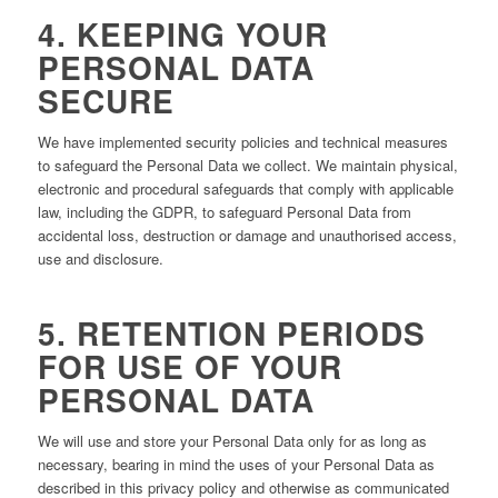
4. KEEPING YOUR
PERSONAL DATA
SECURE
We have implemented security policies and technical measures
to safeguard the Personal Data we collect. We maintain physical,
electronic and procedural safeguards that comply with applicable
law, including the GDPR, to safeguard Personal Data from
accidental loss, destruction or damage and unauthorised access,
use and disclosure.
5. RETENTION PERIODS
FOR USE OF YOUR
PERSONAL DATA
We will use and store your Personal Data only for as long as
necessary, bearing in mind the uses of your Personal Data as
described in this privacy policy and otherwise as communicated