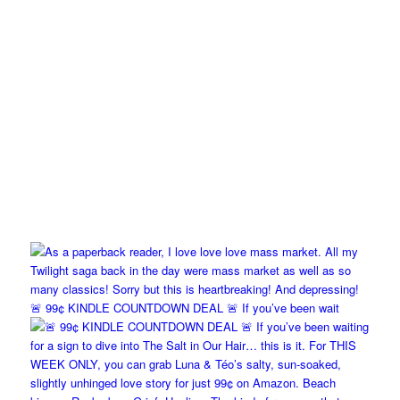
🚨 99¢ KINDLE COUNTDOWN DEAL 🚨 If you’ve been wait