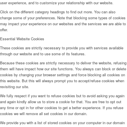
user experience, and to customize your relationship with our website.
Click on the different category headings to find out more. You can also
change some of your preferences. Note that blocking some types of cookies
may impact your experience on our websites and the services we are able to
offer.
Essential Website Cookies
These cookies are strictly necessary to provide you with services available
through our website and to use some of its features.
Because these cookies are strictly necessary to deliver the website, refusing
them will have impact how our site functions. You always can block or delete
cookies by changing your browser settings and force blocking all cookies on
this website. But this will always prompt you to accept/refuse cookies when
revisiting our site.
We fully respect if you want to refuse cookies but to avoid asking you again
and again kindly allow us to store a cookie for that. You are free to opt out
any time or opt in for other cookies to get a better experience. If you refuse
cookies we will remove all set cookies in our domain.
We provide you with a list of stored cookies on your computer in our domain