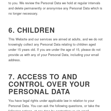
to you. We review the Personal Data we hold at regular intervals
and delete permanently or anonymise any Personal Data which is
no longer necessary.
6. CHILDREN
This Website and our services are aimed at adults, and we do not
knowingly collect any Personal Data relating to children aged
under 15 years old. If you are under the age of 15, please do not
provide us with any of your Personal Data, including your email
address.
7. ACCESS TO AND
CONTROL OVER YOUR
PERSONAL DATA
You have legal rights under applicable law in relation to your
Personal Data. You can ask the following questions, or take the
following actions, at any time by contacting us via email