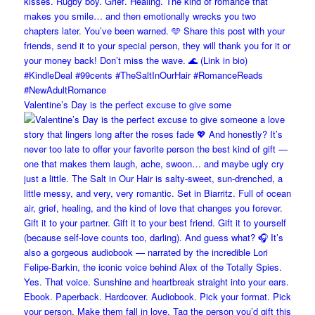
Valentine’s Day is the perfect excuse to give some