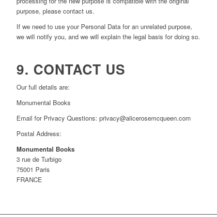
processing for the new purpose is compatible with the original
purpose, please contact us.
If we need to use your Personal Data for an unrelated purpose,
we will notify you, and we will explain the legal basis for doing so.
9. CONTACT US
Our full details are:
Monumental Books
Email for Privacy Questions: privacy@alicerosemcqueen.com
Postal Address:
Monumental Books
3 rue de Turbigo
75001 Paris
FRANCE