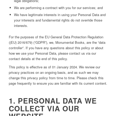
legal obligations;
We are performing a contract with you for our services; and
We have legitimate interests in using your Personal Data and
your interests and fundamental rights do not override those
interests.
For the purposes of the EU General Data Protection Regulation
((EU) 2016/679) (“GDPR”), we, Monumental Books, are the “data
controller”. If you have any questions about this policy or about
how we use your Personal Data, please contact us via our
contact details at the end of this policy.
This policy is effective as of 01 January 2024. We review our
privacy practices on an ongoing basis, and as such we may
change this privacy policy from time to time. Please check this
page frequently to ensure you are familiar with its current content.
1. PERSONAL DATA WE
COLLECT VIA OUR