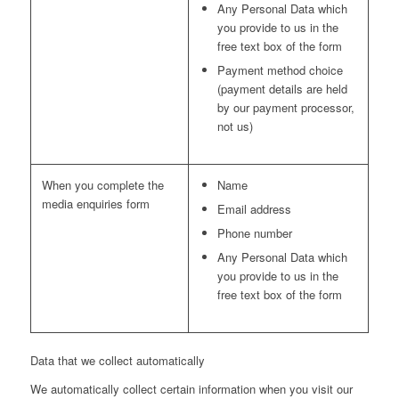
Any Personal Data which
you provide to us in the
free text box of the form
Payment method choice
(payment details are held
by our payment processor,
not us)
When you complete the
Name
media enquiries form
Email address
Phone number
Any Personal Data which
you provide to us in the
free text box of the form
Data that we collect automatically
We automatically collect certain information when you visit our