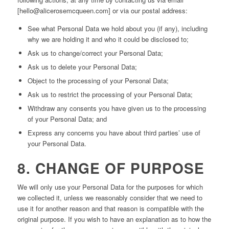
[hello@alicerosemcqueen.com] or via our postal address:
See what Personal Data we hold about you (if any), including
why we are holding it and who it could be disclosed to;
Ask us to change/correct your Personal Data;
Ask us to delete your Personal Data;
Object to the processing of your Personal Data;
Ask us to restrict the processing of your Personal Data;
Withdraw any consents you have given us to the processing
of your Personal Data; and
Express any concerns you have about third parties’ use of
your Personal Data.
8. CHANGE OF PURPOSE
We will only use your Personal Data for the purposes for which
we collected it, unless we reasonably consider that we need to
use it for another reason and that reason is compatible with the
original purpose. If you wish to have an explanation as to how the