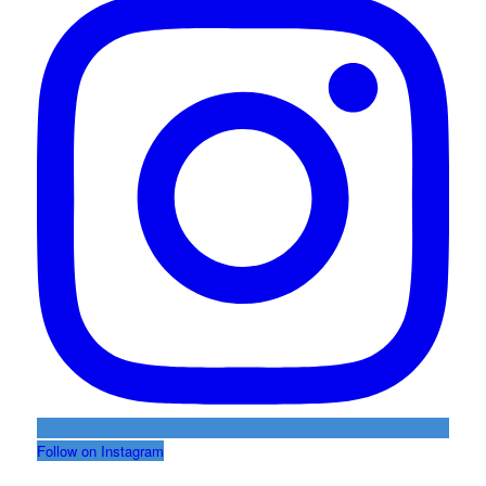
Follow on Instagram