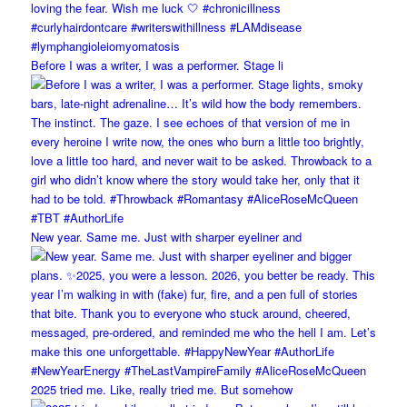
Before I was a writer, I was a performer. Stage li
New year. Same me. Just with sharper eyeliner and
2025 tried me. Like, really tried me. But somehow