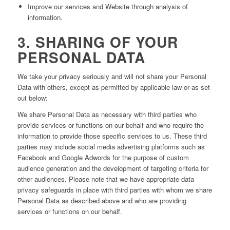
Improve our services and Website through analysis of
information.
3. SHARING OF YOUR
PERSONAL DATA
We take your privacy seriously and will not share your Personal
Data with others, except as permitted by applicable law or as set
out below:
We share Personal Data as necessary with third parties who
provide services or functions on our behalf and who require the
information to provide those specific services to us. These third
parties may include social media advertising platforms such as
Facebook and Google Adwords for the purpose of custom
audience generation and the development of targeting criteria for
other audiences. Please note that we have appropriate data
privacy safeguards in place with third parties with whom we share
Personal Data as described above and who are providing
services or functions on our behalf.