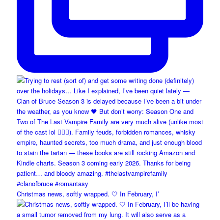
Christmas news, softly wrapped. 🤍 In February, I’