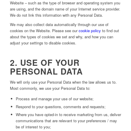
Website – such as the type of browser and operating system you
are using, and the domain name of your Internet service provider.
We do not link this information with any Personal Data.
We may also collect data automatically through our use of
cookies on the Website. Please see our
cookie policy
to find out
about the types of cookies we set and why, and how you can
adjust your settings to disable cookies.
2. USE OF YOUR
PERSONAL DATA
We will only use your Personal Data when the law allows us to.
Most commonly, we use your Personal Data to:
Process and manage your use of our website;
Respond to your questions, comments and requests;
Where you have opted-in to receive marketing from us, deliver
communications that are relevant to your preferences / may
be of interest to you;