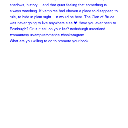
What are you willing to do to promote your book…