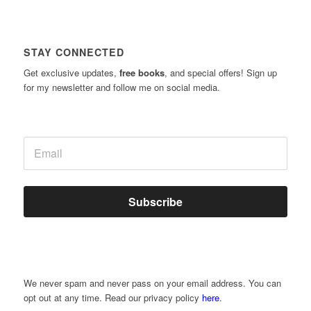
STAY CONNECTED
Get exclusive updates,
free books
, and special offers! Sign up
for my newsletter and follow me on social media.
Subscribe
We never spam and never pass on your email address. You can
opt out at any time. Read our privacy policy
here
.