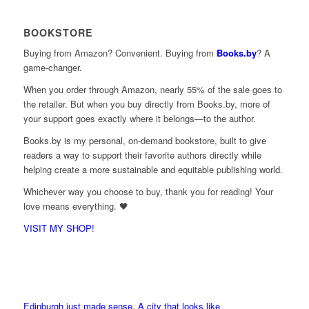
BOOKSTORE
Buying from Amazon? Convenient. Buying from
Books.by
? A
game-changer.
When you order through Amazon, nearly 55% of the sale goes to
the retailer. But when you buy directly from Books.by, more of
your support goes exactly where it belongs—to the author.
Books.by is my personal, on-demand bookstore, built to give
readers a way to support their favorite authors directly while
helping create a more sustainable and equitable publishing world.
Whichever way you choose to buy, thank you for reading! Your
love means everything. 🖤
VISIT MY SHOP!
Edinburgh just made sense. A city that looks like