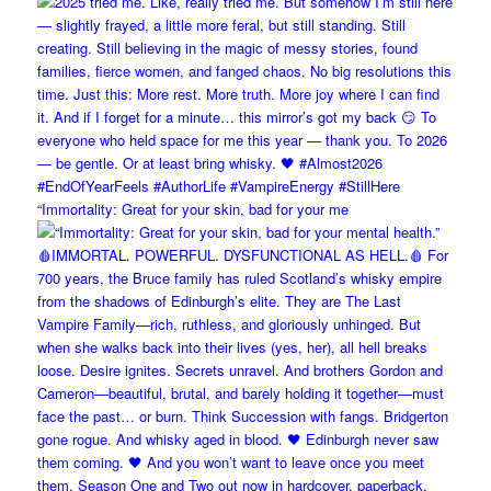
“Immortality: Great for your skin, bad for your me