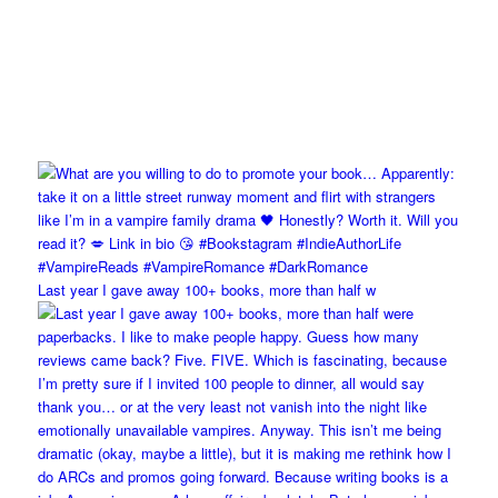
Last year I gave away 100+ books, more than half w